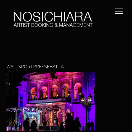
WAT_SPORTPRESSEBALL4