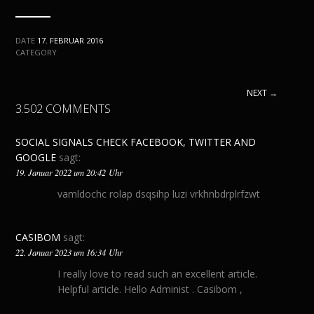
DATE
17. FEBRUAR 2016
CATEGORY
NEXT →
3.502 COMMENTS
SOCIAL SIGNALS CHECK FACEBOOK, TWITTER AND
GOOGLE
sagt:
19. Januar 2022 um 20:42 Uhr
vamldochc rolap dsqsihp luzi vrkhnbdrplrfzwt
CASIBOM
sagt:
22. Januar 2023 um 16:34 Uhr
I really love to read such an excellent article.
Helpful article. Hello Administ . Casibom ,
Casibom Giriş , Casibom Güncel Giriş , Seo